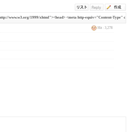
tp://www.w3.org/1999/xhtml"><head> <meta http-equiv="Content-Type" c
Hit : 3,278