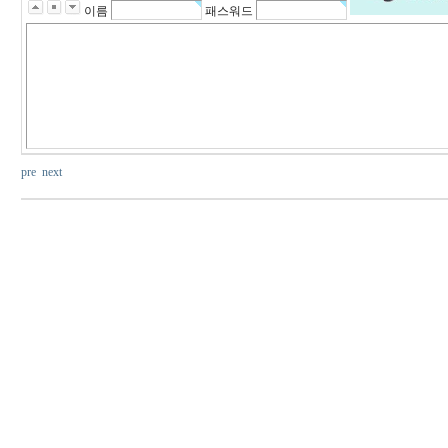
이름
패스워드
pre
next