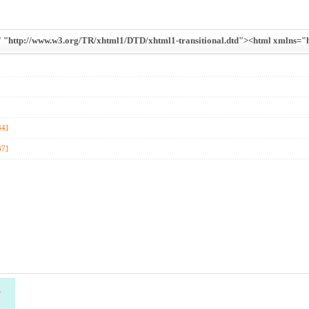
ttp://www.w3.org/TR/xhtml1/DTD/xhtml1-transitional.dtd"><html xmlns="ht
34]
37]