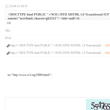
23-04-12 18:53
<!DOCTYPE html PUBLIC "-//W3C//DTD XHTML 1.0 Transitional//EN" "h
ontent="text/html; charset=gb2312"> <title>null</ti
AD
TEL :
FAX :
http://<!DOCTYPE html PUBLIC \"-//W3C//DTD XHTML 1.0 Transitional//…
[10
http://<!DOCTYPE html PUBLIC \"-//W3C//DTD XHTML 1.0 Transitional//…
[10
ns="http://www.w3.org/1999/xhtml">